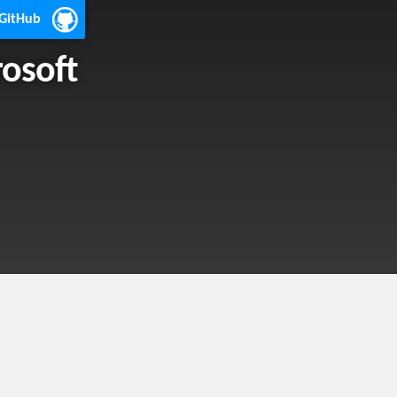
 GitHub
rosoft