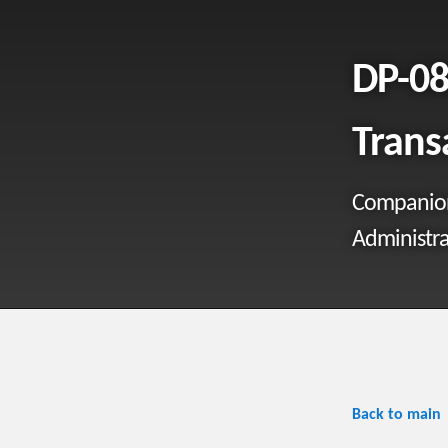
DP-08
Trans
Companion 
Administra
Back to main