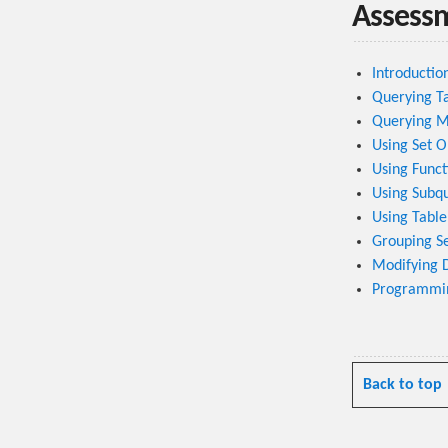
Assess
Introductio
Querying T
Querying Mu
Using Set O
Using Funct
Using Subq
Using Table
Grouping Se
Modifying 
Programmin
Back to top