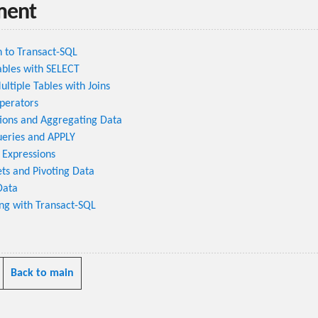
ment
n to Transact-SQL
ables with SELECT
ltiple Tables with Joins
perators
ions and Aggregating Data
ueries and APPLY
 Expressions
ts and Pivoting Data
Data
g with Transact-SQL
Back to main