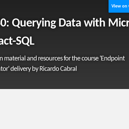
View on
0: Querying Data with Mic
act-SQL
material and resources for the course 'Endpoint
tor' delivery by Ricardo Cabral